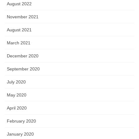
August 2022
November 2021
August 2021
March 2021
December 2020
September 2020
July 2020
May 2020
April 2020
February 2020
January 2020