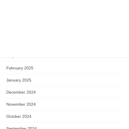
Mathematics
Miscellaneous
Software
Archive
May 2025
February 2025
January 2025
December 2024
November 2024
October 2024
September 2024