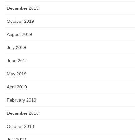
December 2019
October 2019
August 2019
July 2019
June 2019
May 2019
April 2019
February 2019
December 2018
October 2018
July 2018