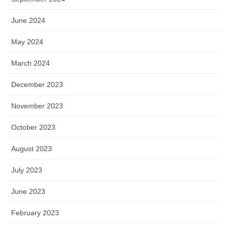
June 2024
May 2024
March 2024
December 2023
November 2023
October 2023
August 2023
July 2023
June 2023
February 2023