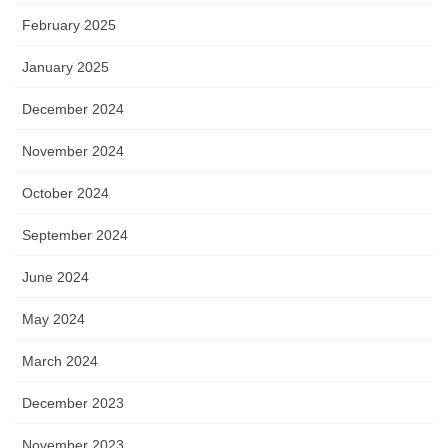
February 2025
January 2025
December 2024
November 2024
October 2024
September 2024
June 2024
May 2024
March 2024
December 2023
November 2023