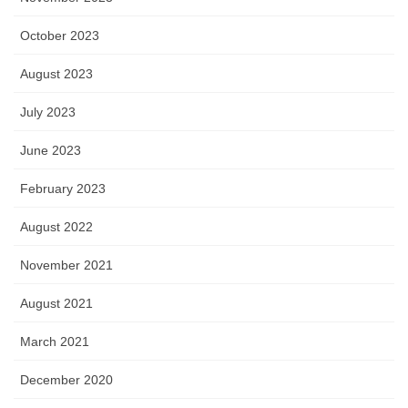
October 2023
August 2023
July 2023
June 2023
February 2023
August 2022
November 2021
August 2021
March 2021
December 2020