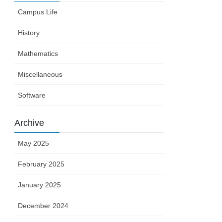
Campus Life
History
Mathematics
Miscellaneous
Software
Archive
May 2025
February 2025
January 2025
December 2024