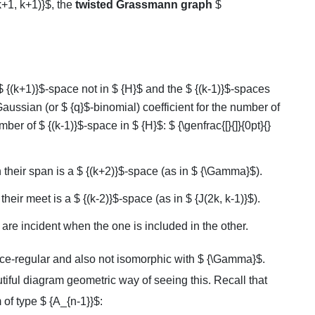
+1, k+1)}$, the
twisted Grassmann graph
$
$ {(k+1)}$-space not in $ {H}$ and the $ {(k-1)}$-spaces
aussian (or $ {q}$-binomial) coefficient for the number of
er of $ {(k-1)}$-space in $ {H}$: $ {\genfrac{[}{]}{0pt}{}
their span is a $ {(k+2)}$-space (as in $ {\Gamma}$).
eir meet is a $ {(k-2)}$-space (as in $ {J(2k, k-1)}$).
are incident when the one is included in the other.
nce-regular and also not isomorphic with $ {\Gamma}$.
utiful diagram geometric way of seeing this. Recall that
of type $ {A_{n-1}}$: