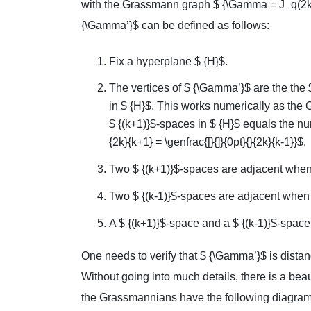
with the Grassmann graph $ {\Gamma = J_q(2k
{\Gamma’}$ can be defined as follows:
Fix a hyperplane $ {H}$.
The vertices of $ {\Gamma’}$ are the the 
in $ {H}$. This works numerically as the G
$ {(k+1)}$-spaces in $ {H}$ equals the numb
{2k}{k+1} = \genfrac{[}{]}{0pt}{}{2k}{k-1}}$.
Two $ {(k+1)}$-spaces are adjacent when 
Two $ {(k-1)}$-spaces are adjacent when th
A $ {(k+1)}$-space and a $ {(k-1)}$-space 
One needs to verify that $ {\Gamma’}$ is dista
Without going into much details, there is a bea
the Grassmannians have the following diagram 