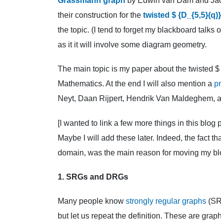
Grassmann graph
by Edwin van Dam and Jack 
their construction for the
twisted $ {D_{5,5}(q)
the topic. (I tend to forget my blackboard talks 
as it it will involve some diagram geometry.
The main topic is my paper about the twisted $
Mathematics. At the end I will also mention a
pr
Neyt, Daan Rijpert, Hendrik Van Maldeghem, a
[I wanted to link a few more things in this blo
Maybe I will add these later. Indeed, the fact 
domain, was the main reason for moving my bl
1. SRGs and DRGs
Many people know
strongly regular graphs
(SR
but let us repeat the definition. These are grap