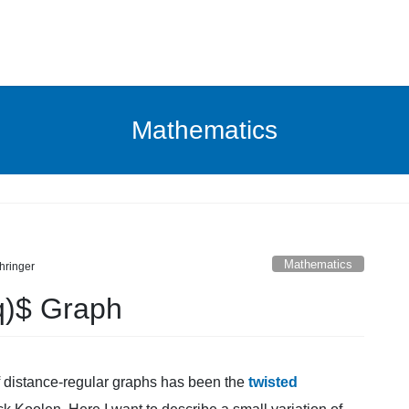
Mathematics
Mathematics
hringer
q)$ Graph
of distance-regular graphs has been the
twisted