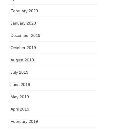
February 2020
January 2020
December 2019
October 2019
August 2019
July 2019
June 2019
May 2019
April 2019
February 2019