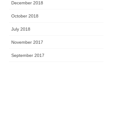
December 2018
October 2018
July 2018
November 2017
September 2017