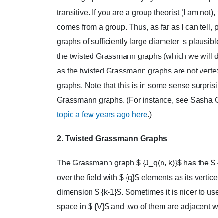
transitive. If you are a group theorist (I am not),
comes from a group. Thus, as far as I can tell, 
graphs of sufficiently large diameter is plausi
the twisted Grassmann graphs (which we will d
as the twisted Grassmann graphs are not vertex
graphs. Note that this is in some sense surprisi
Grassmann graphs. (For instance, see Sasha 
topic a few years ago here
.)
2. Twisted Grassmann Graphs
The Grassmann graph $ {J_q(n, k)}$ has the $ 
over the field with $ {q}$ elements as its verti
dimension $ {k-1}$. Sometimes it is nicer to use
space in $ {V}$ and two of them are adjacent w