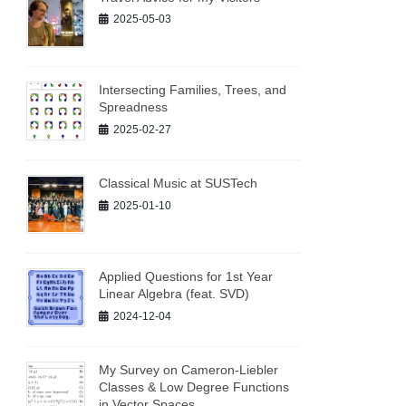
2025-05-03
Intersecting Families, Trees, and
Spreadness
2025-02-27
Classical Music at SUSTech
2025-01-10
Applied Questions for 1st Year
Linear Algebra (feat. SVD)
2024-12-04
My Survey on Cameron-Liebler
Classes & Low Degree Functions
in Vector Spaces