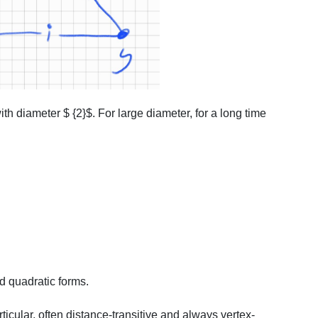
ith diameter $ {2}$. For large diameter, for a long time
d quadratic forms.
ticular, often distance-transitive and always vertex-