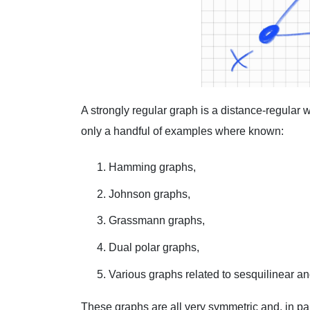
A strongly regular graph is a distance-regular w
only a handful of examples where known:
Hamming graphs,
Johnson graphs,
Grassmann graphs,
Dual polar graphs,
Various graphs related to sesquilinear an
These graphs are all very symmetric and, in par