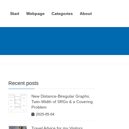
Start
Webpage
Categories
About
Recent posts
New Distance-Biregular Graphs,
Twin-Width of SRGs & a Covering
Problem
2025-05-04
Travel Advice for my Visitors