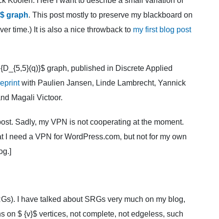
Koolen. Here I want to describe a small variation of
}$ graph
. This post mostly to preserve my blackboard on
over time.) It is also a nice throwback to
my first blog post
 {D_{5,5}(q)}$ graph, published in Discrete Applied
eprint
with Paulien Jansen, Linde Lambrecht, Yannick
nd Magali Victoor.
g post. Sadly, my VPN is not cooperating at the moment.
that I need a VPN for WordPress.com, but not for my own
og.]
Gs). I have talked about SRGs very much on my blog,
hs on $ {v}$ vertices, not complete, not edgeless, such