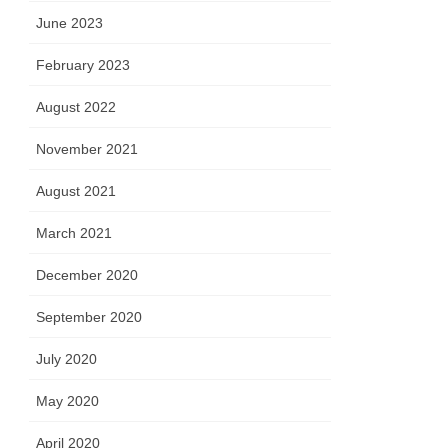
June 2023
February 2023
August 2022
November 2021
August 2021
March 2021
December 2020
September 2020
July 2020
May 2020
April 2020