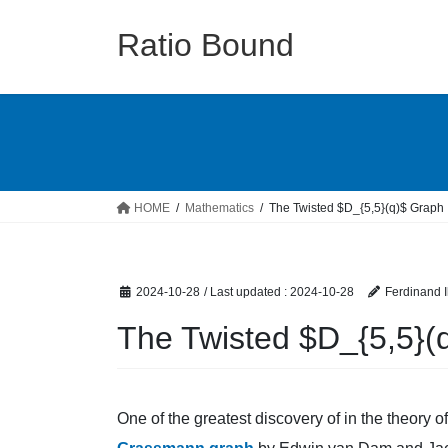
Skip
Skip
to
to
Ratio Bound
the
the
content
Navigation
HOME
Mathematics
The Twisted $D_{5,5}(q)$ Graph
2024-10-28
/ Last updated :
2024-10-28
Ferdinand I
The Twisted $D_{5,5}(
One of the greatest discovery of in the theory 