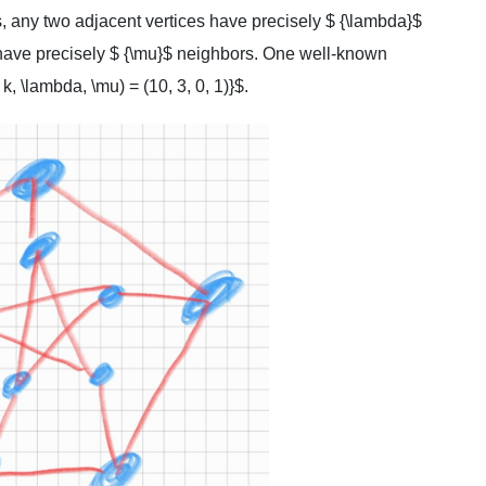
s, any two adjacent vertices have precisely $ {\lambda}$
have precisely $ {\mu}$ neighbors. One well-known
, \lambda, \mu) = (10, 3, 0, 1)}$.