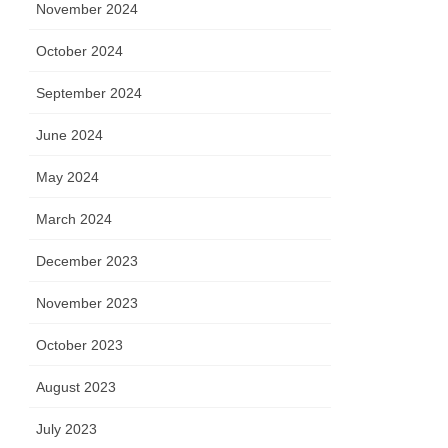
November 2024
October 2024
September 2024
June 2024
May 2024
March 2024
December 2023
November 2023
October 2023
August 2023
July 2023