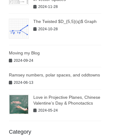
2024-11-28
The Twisted $D_{5,5}(q)$ Graph
2024-10-28
Moving my Blog
2024-09-24
Ramsey numbers, polar spaces, and oddtowns
2024-06-13
Love in Projective Planes, Chinese
Valentine’s Day & Phonotactics
2024-05-24
Category