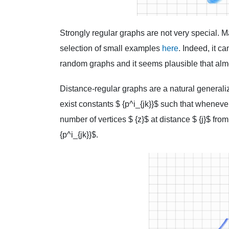
Strongly regular graphs are not very special. M
selection of small examples
here
. Indeed, it c
random graphs and it seems plausible that almo
Distance-regular graphs are a natural generaliza
exist constants $ {p^i_{jk}}$ such that whenever
number of vertices $ {z}$ at distance $ {j}$ from
{p^i_{jk}}$.