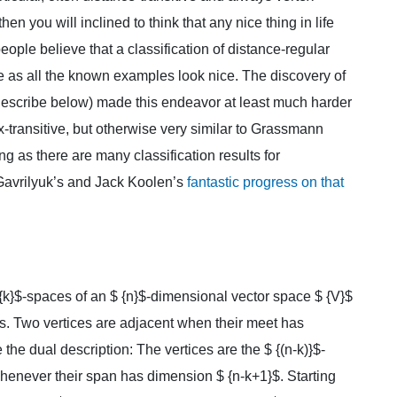
 then you will inclined to think that any nice thing in life
people believe that a classification of distance-regular
ble as all the known examples look nice. The discovery of
escribe below) made this endeavor at least much harder
-transitive, but otherwise very similar to Grassmann
ng as there are many classification results for
Gavrilyuk’s and Jack Koolen’s
fantastic progress on that
{k}$-spaces of an $ {n}$-dimensional vector space $ {V}$
ces. Two vertices are adjacent when their meet has
 the dual description: The vertices are the $ {(n-k)}$-
henever their span has dimension $ {n-k+1}$. Starting