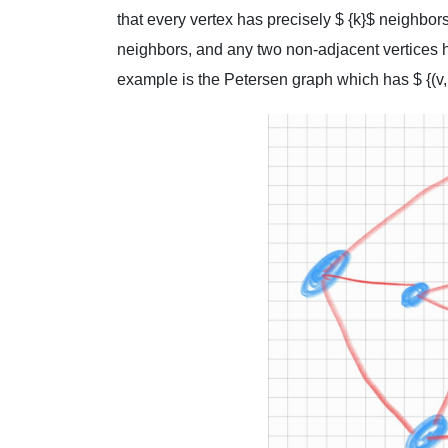
that every vertex has precisely $ {k}$ neighbor
neighbors, and any two non-adjacent vertices 
example is the Petersen graph which has $ {(v, k