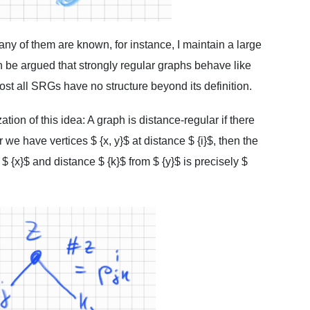
any of them are known, for instance, I maintain a large
an be argued that strongly regular graphs behave like
st all SRGs have no structure beyond its definition.
tion of this idea: A graph is distance-regular if there
 we have vertices $ {x, y}$ at distance $ {i}$, then the
 $ {x}$ and distance $ {k}$ from $ {y}$ is precisely $