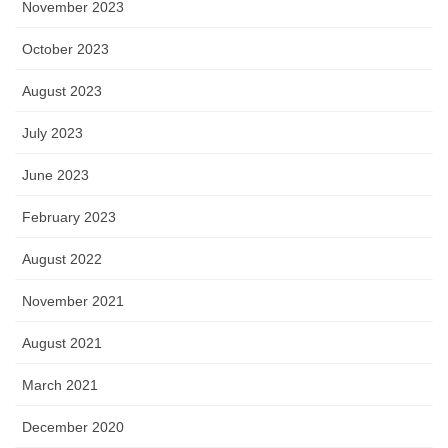
November 2023
October 2023
August 2023
July 2023
June 2023
February 2023
August 2022
November 2021
August 2021
March 2021
December 2020