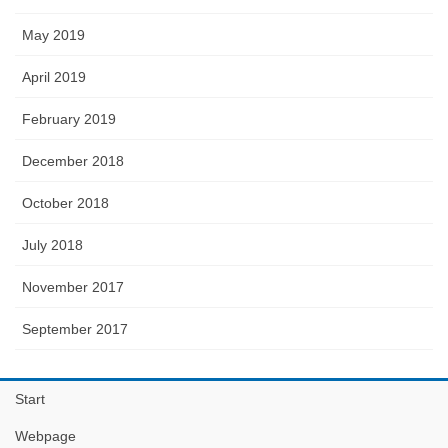
May 2019
April 2019
February 2019
December 2018
October 2018
July 2018
November 2017
September 2017
Start
Webpage