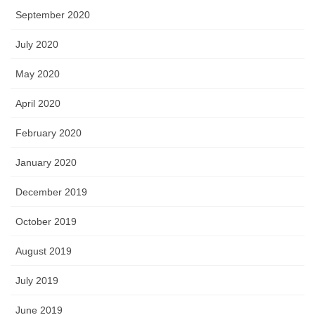
September 2020
July 2020
May 2020
April 2020
February 2020
January 2020
December 2019
October 2019
August 2019
July 2019
June 2019