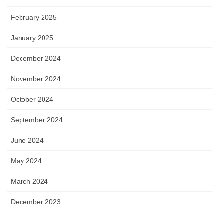
February 2025
January 2025
December 2024
November 2024
October 2024
September 2024
June 2024
May 2024
March 2024
December 2023