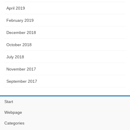
April 2019
February 2019
December 2018
October 2018
July 2018
November 2017
September 2017
Start
Webpage
Categories