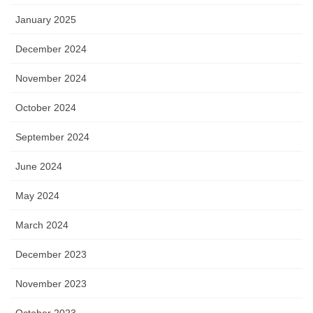
January 2025
December 2024
November 2024
October 2024
September 2024
June 2024
May 2024
March 2024
December 2023
November 2023