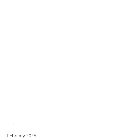
2024-05-24
Category
Campus Life
History
Mathematics
Miscellaneous
Software
Archive
May 2025
February 2025