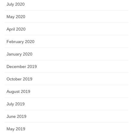
July 2020
May 2020
April 2020
February 2020
January 2020
December 2019
October 2019
August 2019
July 2019
June 2019
May 2019