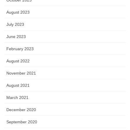
October 2023
August 2023
July 2023
June 2023
February 2023
August 2022
November 2021
August 2021
March 2021
December 2020
September 2020