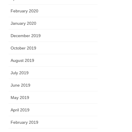
February 2020
January 2020
December 2019
October 2019
August 2019
July 2019
June 2019
May 2019
April 2019
February 2019