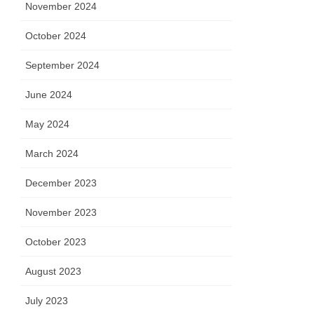
November 2024
October 2024
September 2024
June 2024
May 2024
March 2024
December 2023
November 2023
October 2023
August 2023
July 2023