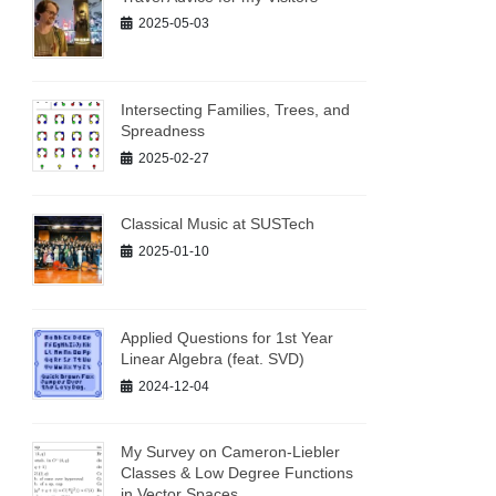
2025-05-03
Intersecting Families, Trees, and
Spreadness
2025-02-27
Classical Music at SUSTech
2025-01-10
Applied Questions for 1st Year
Linear Algebra (feat. SVD)
2024-12-04
My Survey on Cameron-Liebler
Classes & Low Degree Functions
in Vector Spaces