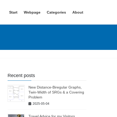
Start
Webpage
Categories
About
Recent posts
New Distance-Biregular Graphs,
Twin-Width of SRGs & a Covering
Problem
2025-05-04
Travel Advice for my Visitors