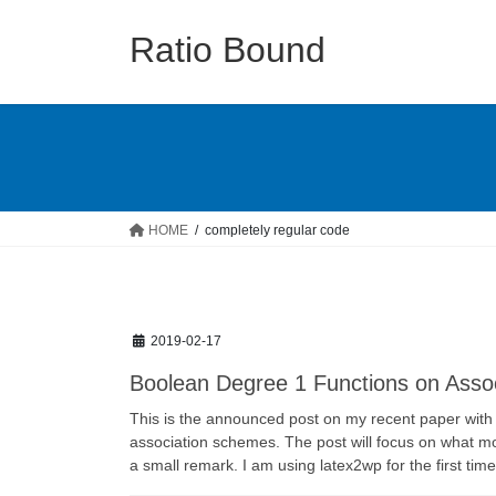
Skip
Skip
to
to
Ratio Bound
the
the
content
Navigation
HOME
completely regular code
2019-02-17
Boolean Degree 1 Functions on Asso
This is the announced post on my recent paper with
association schemes. The post will focus on what mot
a small remark. I am using latex2wp for the first tim