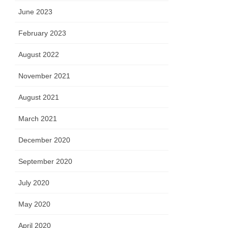
June 2023
February 2023
August 2022
November 2021
August 2021
March 2021
December 2020
September 2020
July 2020
May 2020
April 2020