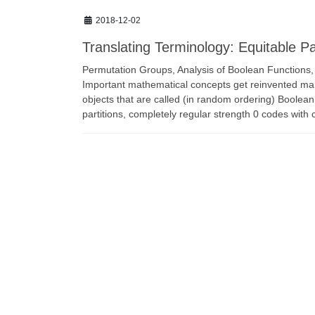
2018-12-02
Translating Terminology: Equitable P
Permutation Groups, Analysis of Boolean Functions
Important mathematical concepts get reinvented man
objects that are called (in random ordering) Boolean
partitions, completely regular strength 0 codes with 