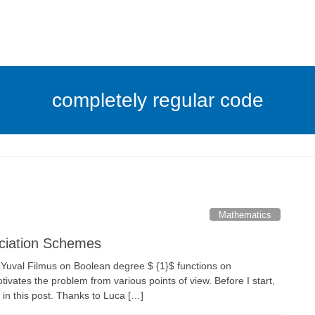
completely regular code
Mathematics
ciation Schemes
 Yuval Filmus on Boolean degree $ {1}$ functions on
ivates the problem from various points of view. Before I start,
e in this post. Thanks to Luca […]