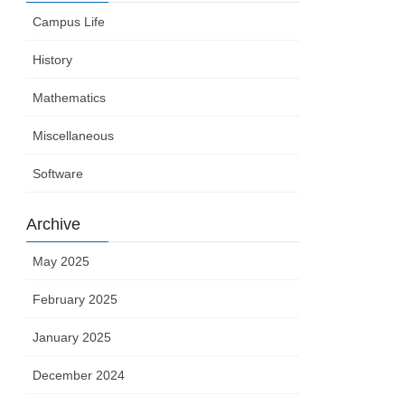
Campus Life
History
Mathematics
Miscellaneous
Software
Archive
May 2025
February 2025
January 2025
December 2024