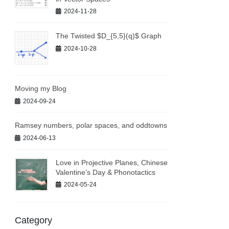
2024-11-28
The Twisted $D_{5,5}(q)$ Graph
2024-10-28
Moving my Blog
2024-09-24
Ramsey numbers, polar spaces, and oddtowns
2024-06-13
Love in Projective Planes, Chinese
Valentine’s Day & Phonotactics
2024-05-24
Category