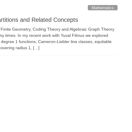
Mathematics
artitions and Related Concepts
, Finite Geometry, Coding Theory and Algebraic Graph Theory
y times. In my recent work with Yuval Filmus we explored
 degree 1 functions, Cameron-Liebler line classes, equitable
covering radius 1, […]